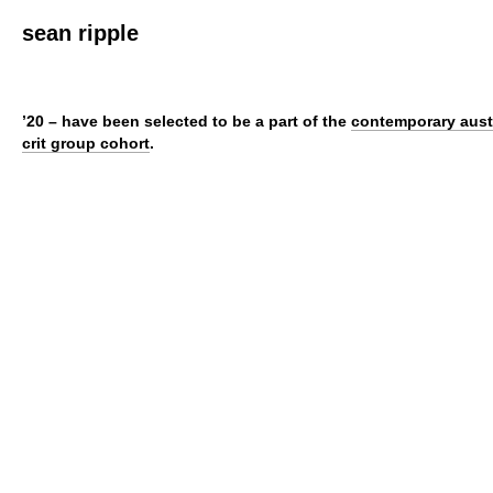
sean ripple
’20 – have been selected to be a part of the
contemporary aust
crit group cohort
.